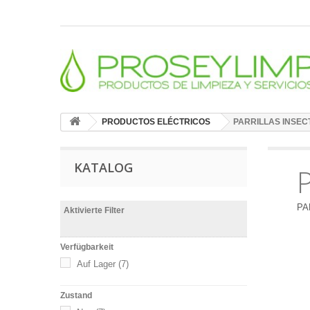
PRODUCTOS ELÉCTRICOS
PARRILLAS INSEC
KATALOG
PA
Aktivierte Filter
Verfügbarkeit
Auf Lager
(7)
Zustand