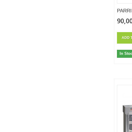
PARRI
90,00
ADD 
In Sto