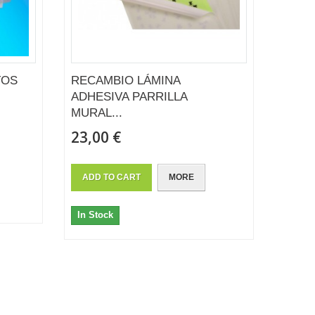
TOS
RECAMBIO LÁMINA
ADHESIVA PARRILLA
MURAL...
23,00 €
ADD TO CART
MORE
In Stock