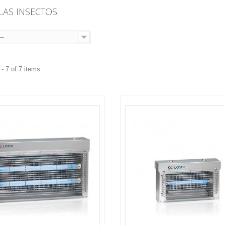
LAS INSECTOS
--
- 7 of 7 items