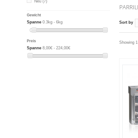
Neu
(7)
PARRIL
Gewicht
Spanne
0.3kg - 6kg
Sort by
Preis
Showing 1 
Spanne
8,00€ - 224,00€