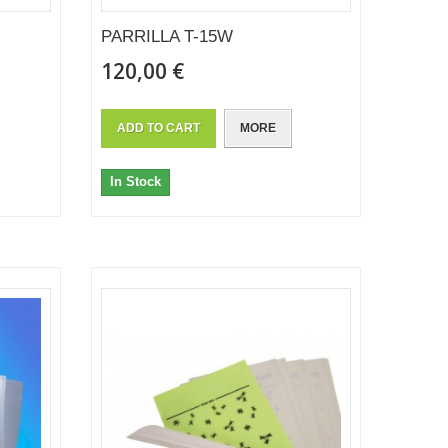
PARRILLA T-15W
120,00 €
ADD TO CART
MORE
In Stock