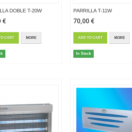
LLA DOBLE T-20W
PARRILLA T-11W
 €
70,00 €
TO CART
MORE
ADD TO CART
MORE
ck
In Stock