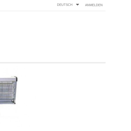
DEUTSCH
ANMELDEN