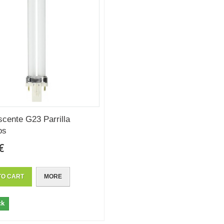
scente G23 Parrilla
os
€
TO CART
MORE
ck