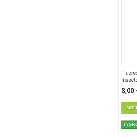
Fluore
Insect
8,00 
ADD 
In Sto