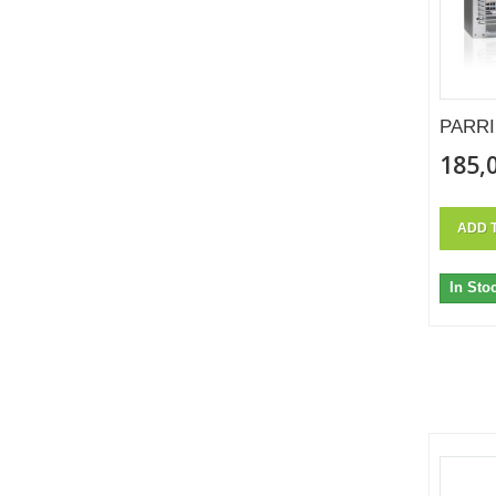
PARRI
185,
ADD 
In Sto