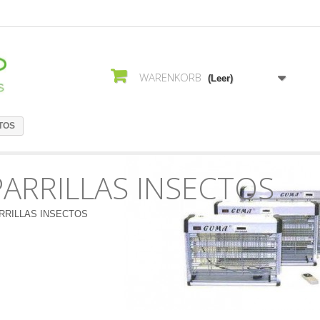
WARENKORB
(Leer)
TOS
PARRILLAS INSECTOS
RRILLAS INSECTOS