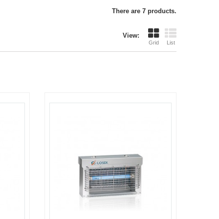
There are 7 products.
View:
Grid
List