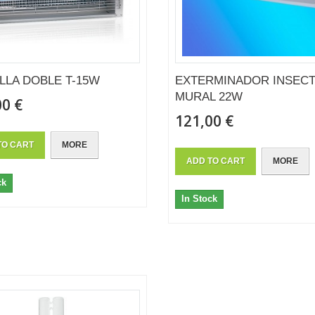
LLA DOBLE T-15W
EXTERMINADOR INSEC
MURAL 22W
00 €
121,00 €
TO CART
MORE
ADD TO CART
MORE
ck
In Stock