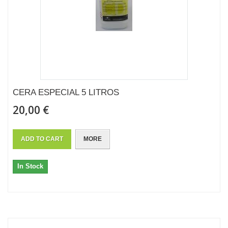
CERA ESPECIAL 5 LITROS
20,00 €
ADD TO CART
MORE
In Stock