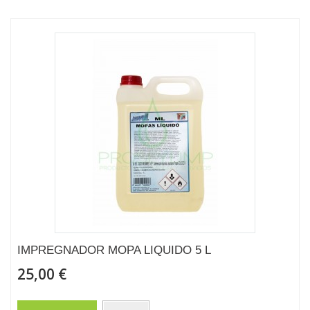
IMPREGNADOR MOPA LIQUIDO 5 L
25,00 €