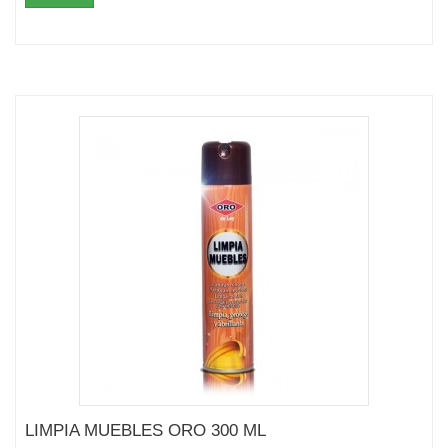
LIMPIA MUEBLES ORO 300 ML