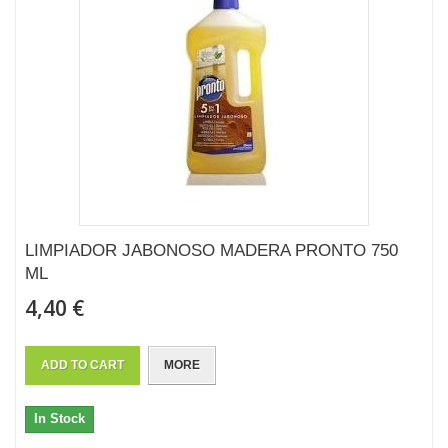
LIMPIADOR JABONOSO MADERA PRONTO 750
ML
4,40 €
ADD TO CART
MORE
In Stock