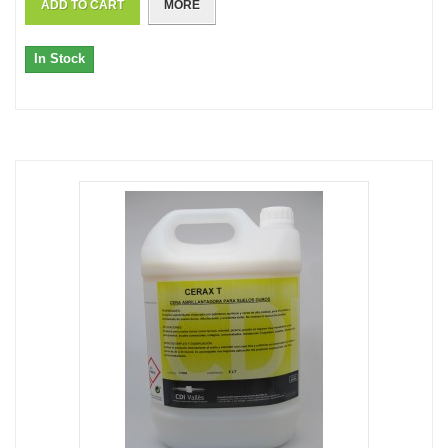
ADD TO CART
MORE
In Stock