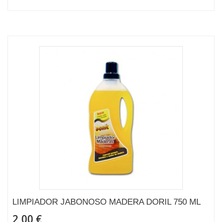
LIMPIADOR JABONOSO MADERA DORIL 750 ML
2,00 €