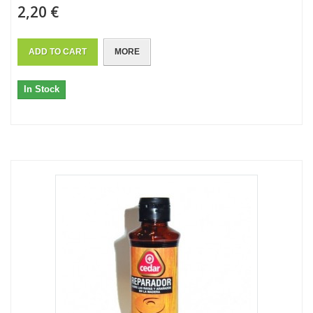
2,20 €
ADD TO CART
MORE
In Stock