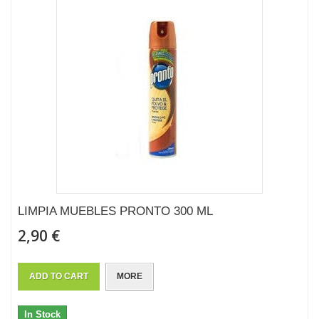
LIMPIA MUEBLES PRONTO 300 ML
2,90 €
ADD TO CART
MORE
In Stock