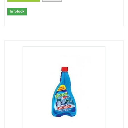
In Stock