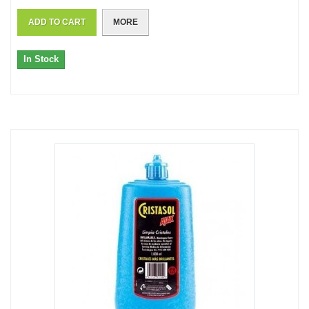
ADD TO CART
MORE
In Stock