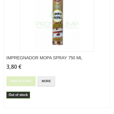
IMPREGNADOR MOPA SPRAY 750 ML
3,80 €
ADD TO CART
MORE
Out of stock