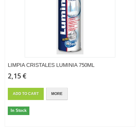
LIMPIA CRISTALES LUMINIA 750ML
2,15 €
ADD TO CART
MORE
In Stock