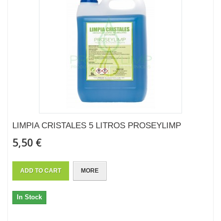
LIMPIA CRISTALES 5 LITROS PROSEYLIMP
5,50 €
ADD TO CART
MORE
In Stock