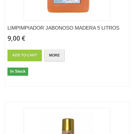
LIMPIMPIADOR JABONOSO MADERA 5 LITROS
9,00 €
ADD TO CART
MORE
In Stock