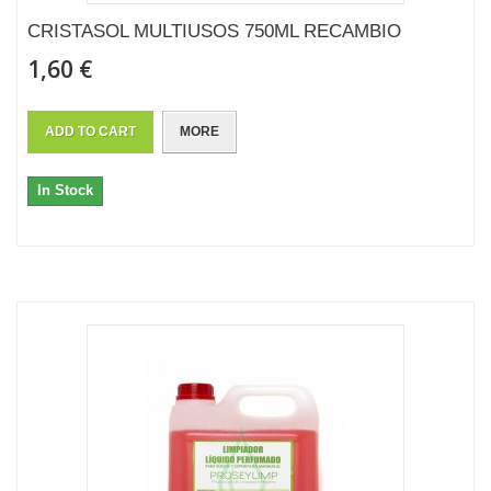
CRISTASOL MULTIUSOS 750ML RECAMBIO
1,60 €
ADD TO CART
MORE
In Stock