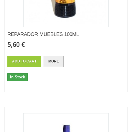
REPARADOR MUEBLES 100ML
5,60 €
ADD TO CART
MORE
In Stock