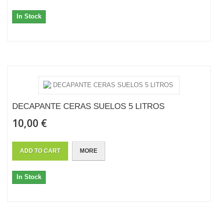
In Stock
DECAPANTE CERAS SUELOS 5 LITROS
10,00 €
ADD TO CART
MORE
In Stock