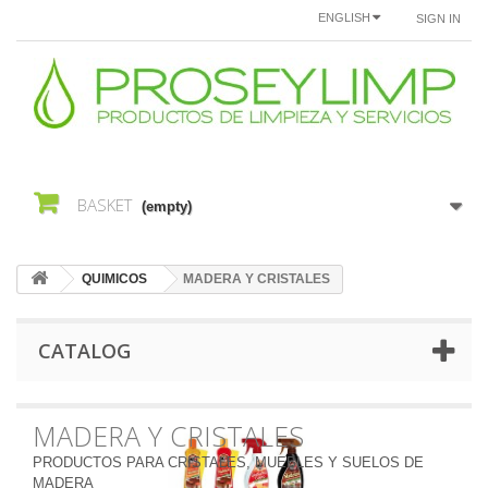
ENGLISH
SIGN IN
BASKET
(empty)
QUIMICOS
MADERA Y CRISTALES
CATALOG
MADERA Y CRISTALES
PRODUCTOS PARA CRISTALES, MUEBLES Y SUELOS DE
MADERA