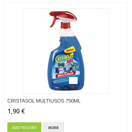
CRISTASOL MULTIUSOS 750ML
1,90 €
ADD TO CART
MORE