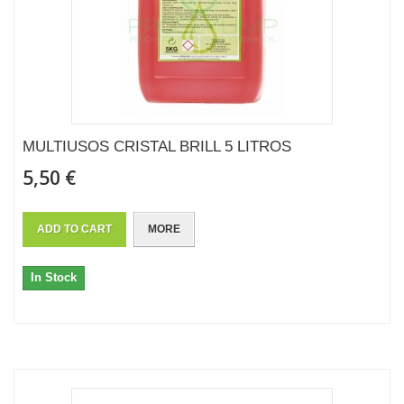
MULTIUSOS CRISTAL BRILL 5 LITROS
5,50 €
ADD TO CART
MORE
In Stock