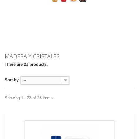
MADERA Y CRISTALES
There are 23 products.
Sort by
--
Showing 1 - 23 of 23 items