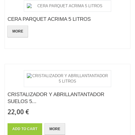
CERA PARQUET ACRIMA 5 LITROS
MORE
CRISTALIZADOR Y ABRILLANTANTADOR
SUELOS 5...
22,00 €
ADD TO CART
MORE