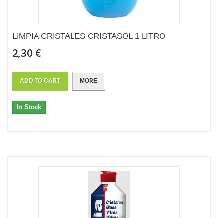
LIMPIA CRISTALES CRISTASOL 1 LITRO
2,30 €
ADD TO CART
MORE
In Stock