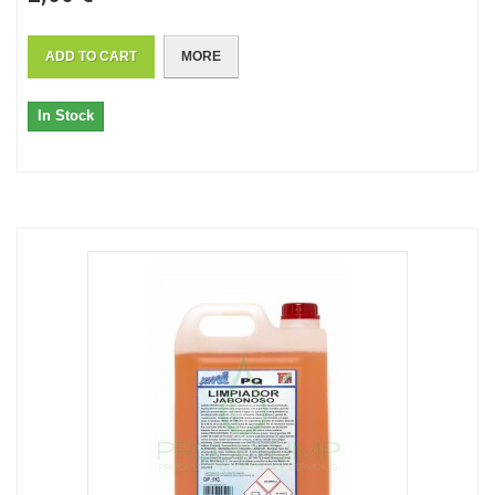
ADD TO CART
MORE
In Stock