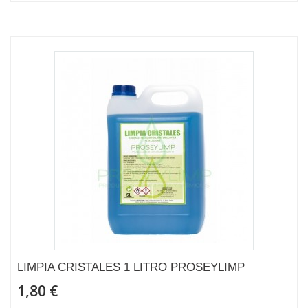
LIMPIA CRISTALES 1 LITRO PROSEYLIMP
1,80 €