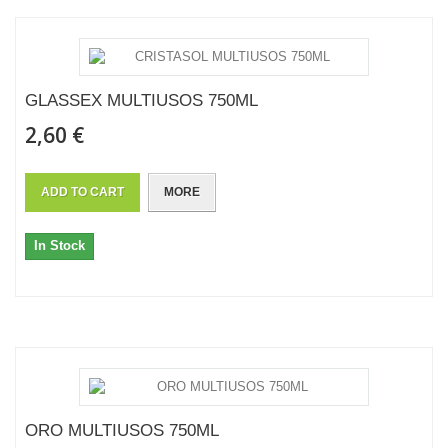
GLASSEX MULTIUSOS 750ML
2,60 €
ADD TO CART
MORE
In Stock
ORO MULTIUSOS 750ML