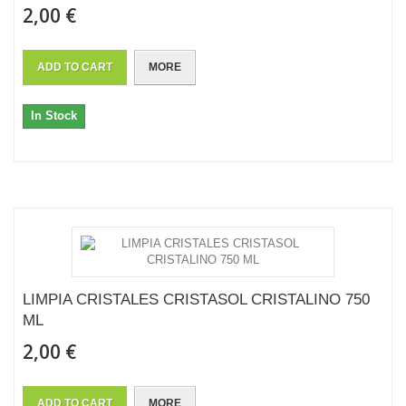
2,00 €
ADD TO CART
MORE
In Stock
LIMPIA CRISTALES CRISTASOL CRISTALINO 750
ML
2,00 €
ADD TO CART
MORE