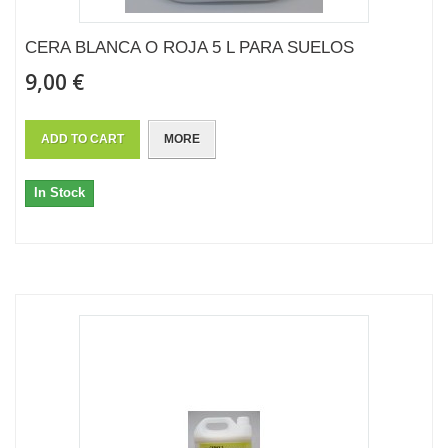
CERA BLANCA O ROJA 5 L PARA SUELOS
9,00 €
ADD TO CART
MORE
In Stock