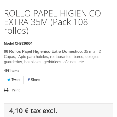
ROLLO PAPEL HIGIENICO
EXTRA 35M (Pack 108
rollos)
Model
CH9936004
96 Rollos Papel Higienico Extra Domestico
, 35 mts, 2
Capas, Apto para hoteles, restaurantes, bares, colegios,
guarderías, hospitales, geriátricos, oficinas, etc.
497
Items
Tweet
Share
Print
4,10 €
tax excl.