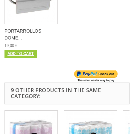
PORTARROLLOS
DOME...
19,00 €
ADD TO CART
9 OTHER PRODUCTS IN THE SAME
CATEGORY: