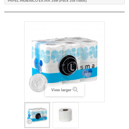
PAPEL HIGIENICO EXTRA 35M (Pack 108 rollos)
View larger