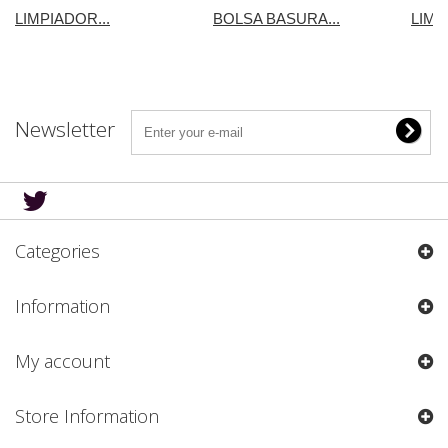
LIMPIADOR...
BOLSA BASURA...
LIMP
Newsletter
Categories
Information
My account
Store Information