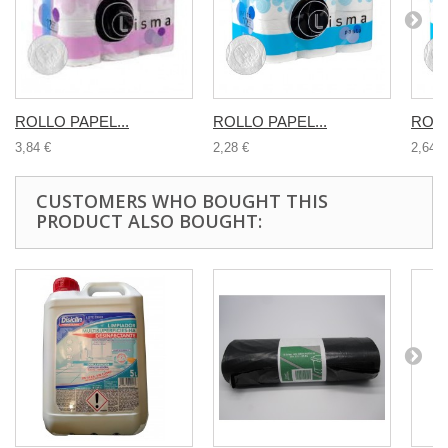
ROLLO PAPEL...
ROLLO PAPEL...
ROLL
3,84 €
2,28 €
2,64 €
CUSTOMERS WHO BOUGHT THIS
PRODUCT ALSO BOUGHT: