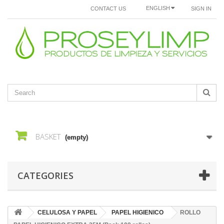
ENGLISH
CONTACT US
SIGN IN
BASKET
(empty)
CATEGORIES
CELULOSA Y PAPEL
PAPEL HIGIENICO
ROLLO