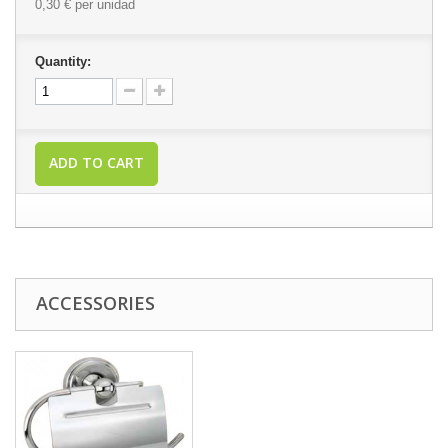
0,30 €
per unidad
Quantity:
ADD TO CART
ACCESSORIES