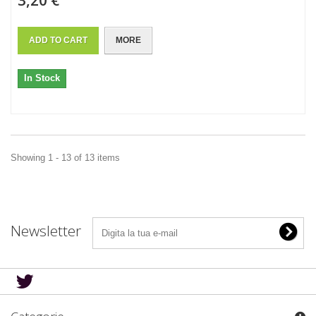
3,20 €
ADD TO CART
MORE
In Stock
Showing 1 - 13 of 13 items
Newsletter