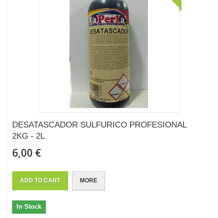
DESATASCADOR SULFURICO PROFESIONAL
2KG - 2L
6,00 €
ADD TO CART
MORE
In Stock