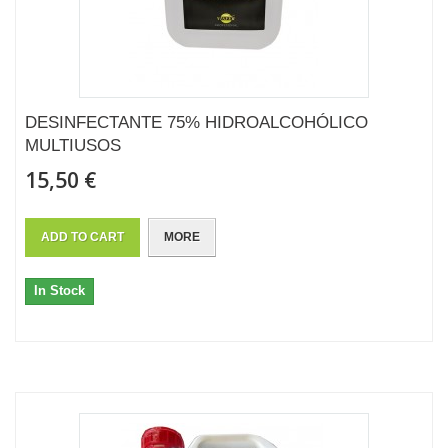
DESINFECTANTE 75% HIDROALCOHÓLICO
MULTIUSOS
15,50 €
ADD TO CART
MORE
In Stock