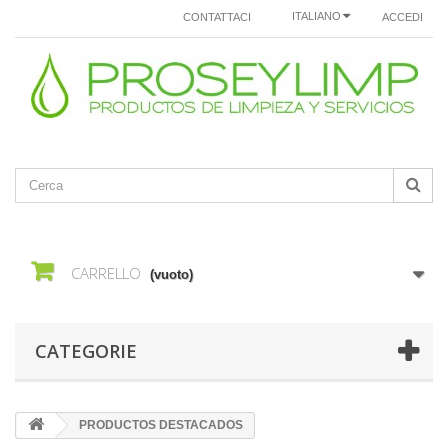
ITALIANO
CONTATTACI
ACCEDI
CARRELLO
(vuoto)
CATEGORIE
PRODUCTOS DESTACADOS