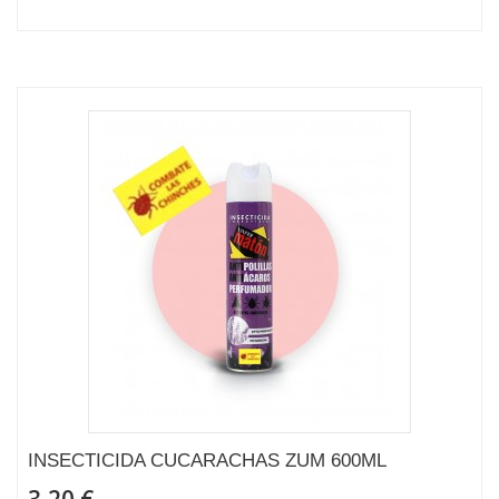
INSECTICIDA CUCARACHAS ZUM 600ML