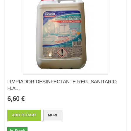
LIMPIADOR DESINFECTANTE REG. SANITARIO
H.A...
6,60 €
ADD TO CART
MORE
In Stock