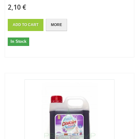
2,10 €
ADD TO CART
MORE
In Stock