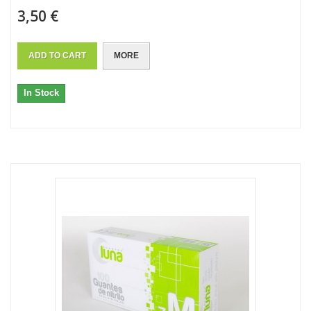
3,50 €
ADD TO CART
MORE
In Stock