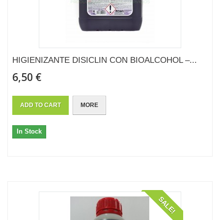
HIGIENIZANTE DISICLIN CON BIOALCOHOL –...
6,50 €
ADD TO CART
MORE
In Stock
SALE!