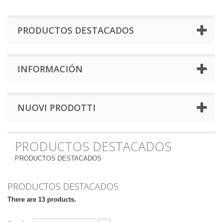
PRODUCTOS DESTACADOS
INFORMACIÓN
NUOVI PRODOTTI
PRODUCTOS DESTACADOS
PRODUCTOS DESTACADOS
PRODUCTOS DESTACADOS
There are 13 products.