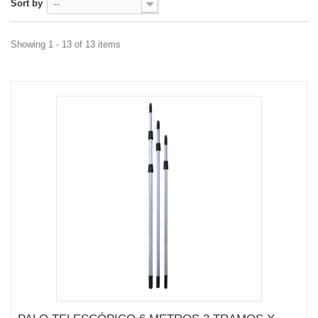
Sort by
--
Showing 1 - 13 of 13 items