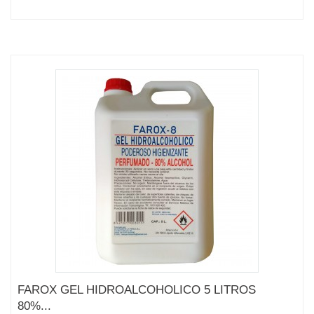
FAROX GEL HIDROALCOHOLICO 5 LITROS
80%...