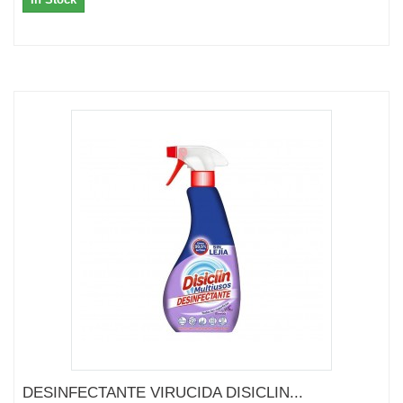
DESINFECTANTE VIRUCIDA DISICLIN...