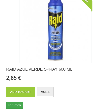
RAID AZUL VERDE SPRAY 600 ML
2,85 €
ADD TO CART
MORE
In Stock