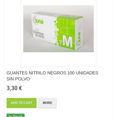
GUANTES NITRILO NEGROS 100 UNIDADES
SIN POLVO
3,30 €
ADD TO CART
MORE
In Stock