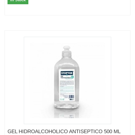
GEL HIDROALCOHOLICO ANTISEPTICO 500 ML