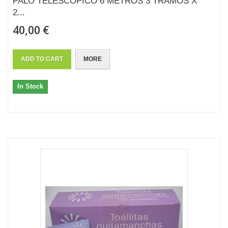
PALO TELESCÓPICO 6 METROS 3 TRAMOS X
2...
40,00 €
ADD TO CART
MORE
In Stock