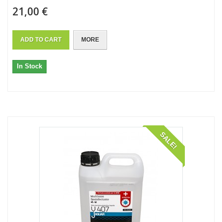
21,00 €
ADD TO CART
MORE
In Stock
SALE!