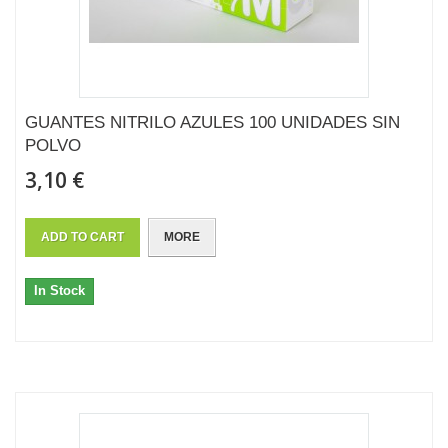
GUANTES NITRILO AZULES 100 UNIDADES SIN
POLVO
3,10 €
ADD TO CART
MORE
In Stock