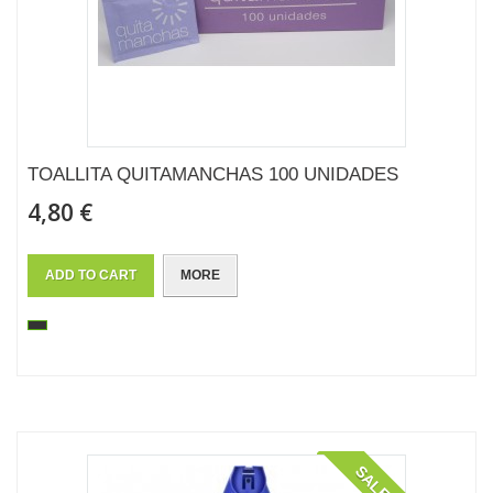
TOALLITA QUITAMANCHAS 100 UNIDADES
4,80 €
ADD TO CART
MORE
SALE!